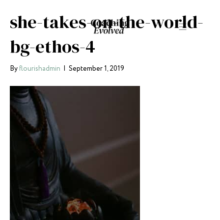
she-takes-on-the-world-
bg-ethos-4
By
flourishadmin
|
September 1, 2019