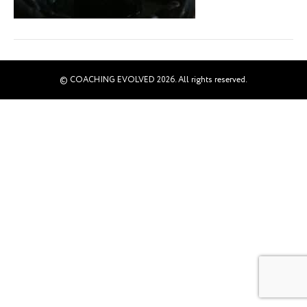
© COACHING EVOLVED 2026. All rights reserved.