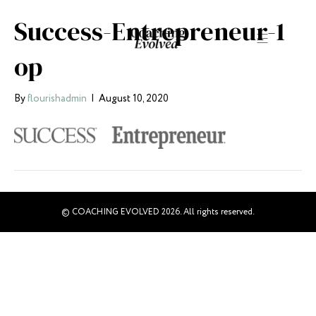
Success-Entrepreneur-1
op
By
flourishadmin
|
August 10, 2020
© COACHING EVOLVED 2026. All rights reserved.