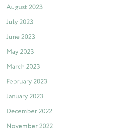
August 2023
July 2023
June 2023
May 2023
March 2023
February 2023
January 2023
December 2022
November 2022