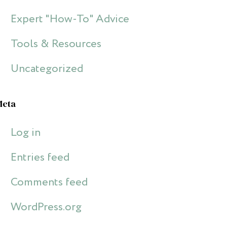
Expert "How-To" Advice
Tools & Resources
Uncategorized
Meta
Log in
Entries feed
Comments feed
WordPress.org