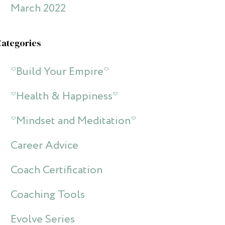
March 2022
Categories
*Build Your Empire*
*Health & Happiness*
*Mindset and Meditation*
Career Advice
Coach Certification
Coaching Tools
Evolve Series