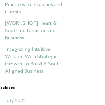
Practices for Coaches and
Clients
[WORKSHOP] Heart &
Soul-Led Decisions in
Business
Integrating Intuitive
Wisdom With Strategic
Growth To Build A Soul-
Aligned Business
Archives
July 2025