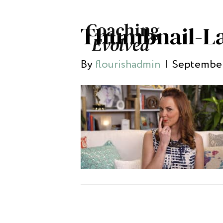
Thumbnail-L
By
flourishadmin
|
September