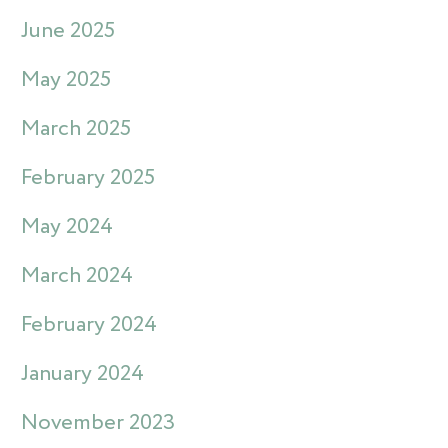
June 2025
May 2025
March 2025
February 2025
May 2024
March 2024
February 2024
January 2024
November 2023