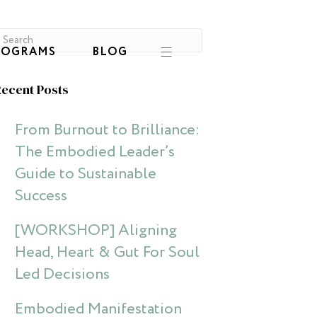
ROGRAMS
BLOG
ecent Posts
From Burnout to Brilliance:
The Embodied Leader’s
Guide to Sustainable
Success
[WORKSHOP] Aligning
Head, Heart & Gut For Soul
Led Decisions
Embodied Manifestation