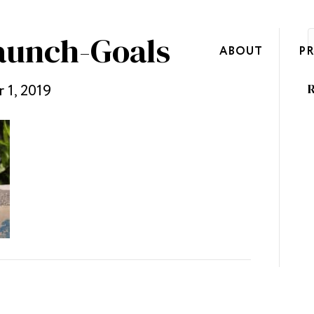
aunch-Goals
ABOUT
P
 1, 2019
R