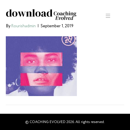
download
By
flourishadmin
|
September 1, 2019
© COACHING EVOLVED 2026. All rights reserved.