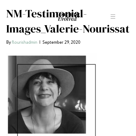
NM-Testimonial-
Images_Valerie-Nourissat
By
flourishadmin
|
September 29, 2020