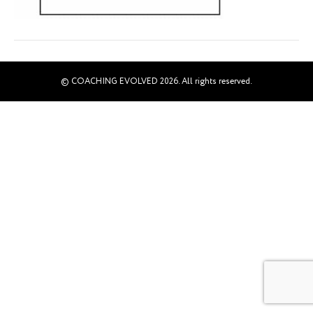
© COACHING EVOLVED 2026. All rights reserved.